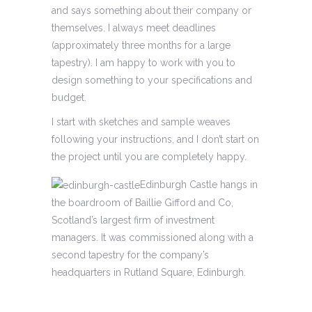
and says something about their company or
themselves. I always meet deadlines
(approximately three months for a large
tapestry). I am happy to work with you to
design something to your specifications and
budget.
I start with sketches and sample weaves
following your instructions, and I don’t start on
the project until you are completely happy.
Edinburgh Castle hangs in
the boardroom of Baillie Gifford and Co,
Scotland’s largest firm of investment
managers. It was commissioned along with a
second tapestry for the company’s
headquarters in Rutland Square, Edinburgh.