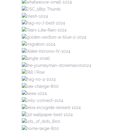
MINIATURES
RECENT
SHAPED TAPESTRIES
MINIATURES
MINIATURES
MINIATURES
SHAPED TAPESTRIES
RECENT
TEXTILES
RECENT
UNMARKED LIVES
RECENT
MINIATURES
TEXTILES
UNMARKED LIVES
RECENT
RECENT
PAPERWORKS
SHAPED TAPESTRIES
UNMARKED LIVES