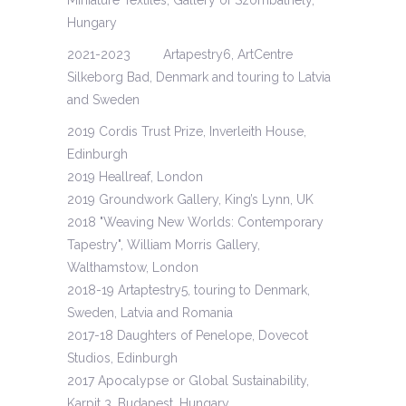
Miniature Textiles, Gallery of Szombathely,
Hungary
2021-2023 Artapestry6, ArtCentre
Silkeborg Bad, Denmark and touring to Latvia
and Sweden
2019 Cordis Trust Prize, Inverleith House,
Edinburgh
2019 Heallreaf, London
2019 Groundwork Gallery, King’s Lynn, UK
2018 "Weaving New Worlds: Contemporary
Tapestry", William Morris Gallery,
Walthamstow, London
2018-19 Artaptestry5, touring to Denmark,
Sweden, Latvia and Romania
2017-18 Daughters of Penelope, Dovecot
Studios, Edinburgh
2017 Apocalypse or Global Sustainability,
Karpit 3, Budapest, Hungary