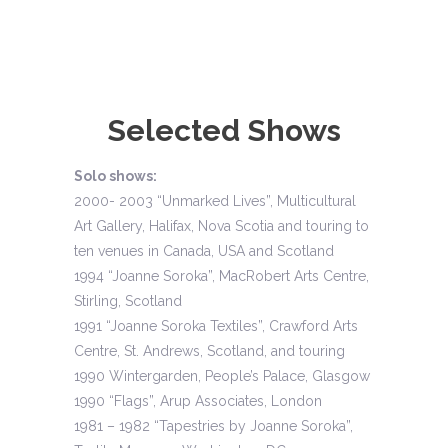
Selected Shows
Solo shows:
2000- 2003 “Unmarked Lives”, Multicultural
Art Gallery, Halifax, Nova Scotia and touring to
ten venues in Canada, USA and Scotland
1994 “Joanne Soroka”, MacRobert Arts Centre,
Stirling, Scotland
1991 “Joanne Soroka Textiles”, Crawford Arts
Centre, St. Andrews, Scotland, and touring
1990 Wintergarden, People’s Palace, Glasgow
1990 “Flags”, Arup Associates, London
1981 – 1982 “Tapestries by Joanne Soroka”,