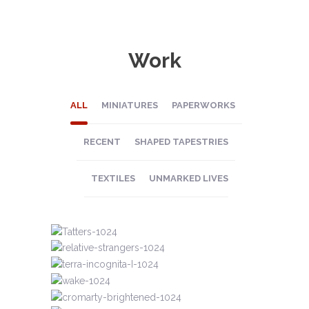
Work
ALL
MINIATURES
PAPERWORKS
RECENT
SHAPED TAPESTRIES
TEXTILES
UNMARKED LIVES
UNMARKED LIVES
TEXTILES
MINIATURES
UNMARKED LIVES
UNMARKED LIVES