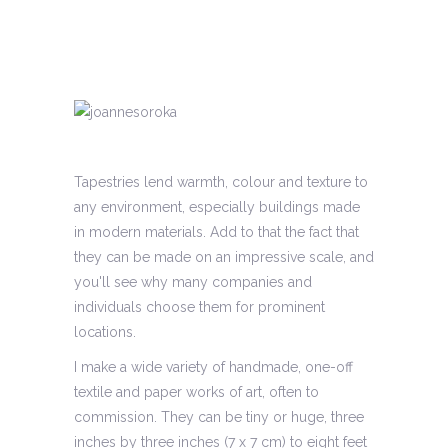
Tapestries lend warmth, colour and texture to
any environment, especially buildings made
in modern materials. Add to that the fact that
they can be made on an impressive scale, and
you'll see why many companies and
individuals choose them for prominent
locations.
I make a wide variety of handmade, one-off
textile and paper works of art, often to
commission. They can be tiny or huge, three
inches by three inches (7 x 7 cm) to eight feet