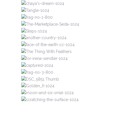
UNMARKED LIVES
MINIATURES
MINIATURES
PAPERWORKS
UNMARKED LIVES
SHAPED TAPESTRIES
UNMARKED LIVES
RECENT
SHAPED TAPESTRIES
RECENT
MINIATURES
MINIATURES
RECENT
PAPERWORKS
RECENT
UNMARKED LIVES