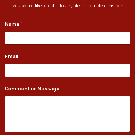
If you would like to get in touch, please complete this form:
o
Name
*
r
M
e
s
s
a
Email
*
g
e
E
m
a
i
Comment or Message
l