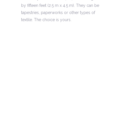
by fifteen feet (2.5 m x 4.5 m). They can be
tapestries, paperworks or other types of
textile. The choice is yours.