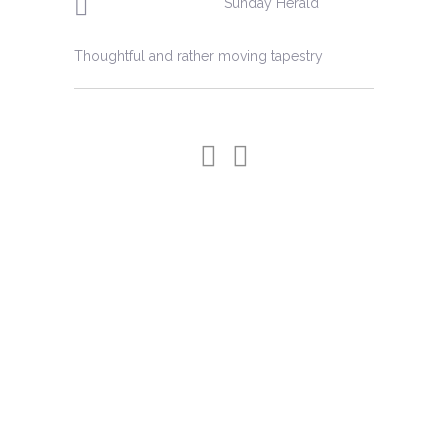
Sunday Herald
artist is in perfect harmony with her
challenging medium.'
Thoughtful and rather moving tapestry