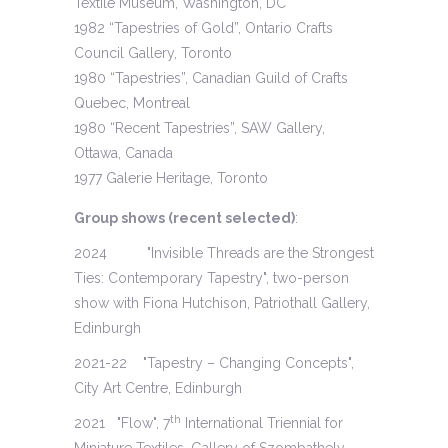
Textile Museum, Washington, DC
1982 “Tapestries of Gold”, Ontario Crafts
Council Gallery, Toronto
1980 “Tapestries”, Canadian Guild of Crafts
Quebec, Montreal
1980 “Recent Tapestries”, SAW Gallery,
Ottawa, Canada
1977 Galerie Heritage, Toronto
Group shows (recent selected)
:
2024 "Invisible Threads are the Strongest
Ties: Contemporary Tapestry", two-person
show with Fiona Hutchison, Patriothall Gallery,
Edinburgh
2021-22 "Tapestry – Changing Concepts",
City Art Centre, Edinburgh
th
2021 "Flow", 7
International Triennial for