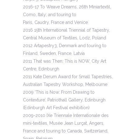
2016-17 To Weave Dreams, 26th Miniartextil,
Como, Italy; and touring to
Paris, Caudry, France and Venice
2016 15th International Triennial of Tapestry,
Central Museum of Textiles, Lodz, Poland
2012 Artapestry3, Denmark and touring to
Finland, Sweden, France, Latvia
2011 That was Then: This is NOW, City Art
Centre, Edinburgh
2011 Kate Derum Award for Small Tapestries,
Australian Tapestry Workshop, Melbourne
2009 ‘This is Now: From Drawing to
Contexture’, Patriothall Gallery, Edinburgh
(Edinburgh Art Festival exhibition)
2009-2010 IXe Triennale Internationale des
mini-textiles, Musée Jean Lurçat, Angers,
France and touring to Canada, Switzerland,
Spain, Belgium