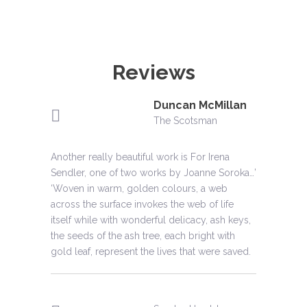
Reviews
Duncan McMillan
Phillippa Swann
Peter
Clare Henry
Henry Lehmann
Moira Jeffrey
Collingwood
The Scotsman
Crafts magazine
The Glasgow Herald
Montreal Gazette
The Glasgow Herald
Crafts magazine
Another really beautiful work is For Irena
'Moving’ ‘Vibrant’ ‘A reminder that tapestry is a
Powerful
‘A treat’, ‘fascinating’, ‘daring’
The highlight of the show.
‘Dramatic design’; ‘strange, arresting effect’;
Sendler, one of two works by Joanne Soroka…’
supremely effective narrative form.'
‘came through with flying colours.’
‘Woven in warm, golden colours, a web
across the surface invokes the web of life
Murdo Macdonald
Adrienne
Virginia West
itself while with wonderful delicacy, ash keys,
Clarkson
Jane Norrie
The Scotsman
Aura magazine
the seeds of the ash tree, each bright with
Anna Babinska
former Governor
Arts Review
gold leaf, represent the lives that were saved.
artmagazine
General of Canada
Joanne Soroka’s work is distinguished by a
‘These tapestries are the work of a sensitive
Impressive on account of its diversity and
subtle beauty
artist who is in harmony with and in complete
‘Soroka shows a sureness and strength’; ‘ the
Exquisite
technical virtuosity. Beautiful and intriguing.
control of her medium.’