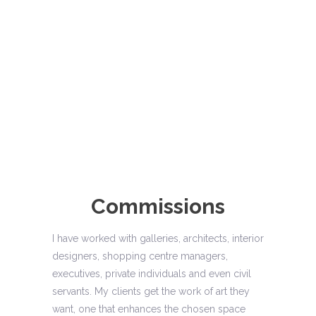
Commissions
I have worked with galleries, architects, interior
designers, shopping centre managers,
executives, private individuals and even civil
servants. My clients get the work of art they
want, one that enhances the chosen space