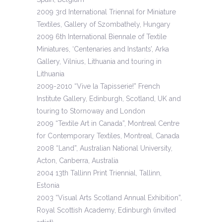
2009 3rd International Triennal for Miniature
Textiles, Gallery of Szombathely, Hungary
2009 6th International Biennale of Textile
Miniatures, ‘Centenaries and Instants’, Arka
Gallery, Vilnius, Lithuania and touring in
Lithuania
2009-2010 “Vive la Tapisserie!” French
Institute Gallery, Edinburgh, Scotland, UK and
touring to Stornoway and London
2009 “Textile Art in Canada”, Montreal Centre
for Contemporary Textiles, Montreal, Canada
2008 “Land”, Australian National University,
Acton, Canberra, Australia
2004 13th Tallinn Print Triennial, Tallinn,
Estonia
2003 “Visual Arts Scotland Annual Exhibition”,
Royal Scottish Academy, Edinburgh (invited