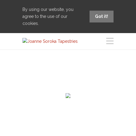
By using our website, you
agree to the use of our
Got it!
cookies.
Welcome to the sensuous world of tapestry