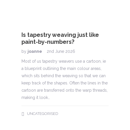
Is tapestry weaving just like
paint-by-numbers?
by
joanne
2nd June 2026
Tape
Most of us tapestry weavers use a cartoon, ie
by
jo
a blueprint outlining the main colour areas,
ou?
which sits behind the weaving so that we can
Tapest
h, it
keep track of the shapes. Often the lines in the
of Han
off the
cartoon are transferred onto the warp threads,
around
lass of
making it look…
Schiff
alway
promot
UNCATEGORISED
often 