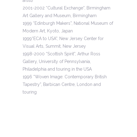
artist)
2001-2002 “Cultural Exchange”, Birmingham
Art Gallery and Museum, Birmingham
1999 “Edinburgh Makers”, National Museum of
Modern Art, Kyoto, Japan
1999“ECA to USA”, New Jersey Center for
Visual Arts, Summit, New Jersey
1998-2000 “Scottish Spirit”, Arthur Ross
Gallery, University of Pennsylvania,
Philadelphia and touring in the USA
1996 “Woven Image: Contemporary British
Tapestry”, Barbican Centre, London and
touring